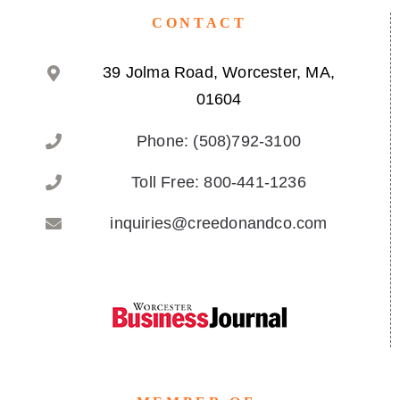
CONTACT
39 Jolma Road, Worcester, MA,
01604
Phone: (508)792-3100
Toll Free: 800-441-1236
inquiries@creedonandco.com