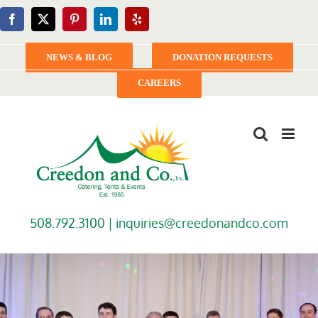
Skip
Facebook
X
Pinterest
LinkedIn
Yelp
to
content
NEWS & BLOG
DONATION REQUESTS
CAREERS
508.792.3100 |
inquiries@creedonandco.com