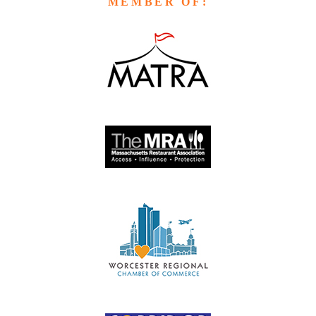
MEMBER OF: