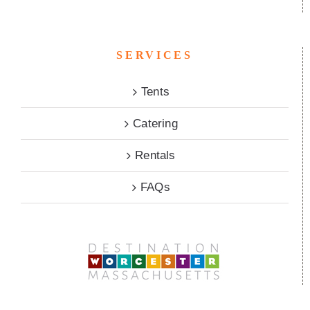
SERVICES
Tents
Catering
Rentals
FAQs