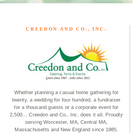
CREEDON AND CO., INC.
Whether planning a casual home gathering for
twenty, a wedding for four hundred, a fundraiser
for a thousand guests or a corporate event for
2,500… Creedon and Co., Inc. does it all. Proudly
serving Worcester, MA, Central MA,
Massachusetts and New England since 1985.