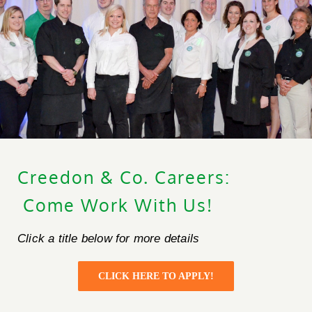
Creedon & Co. Careers:
Creedon & Co Customer chat
Liam
Come Work With Us!
Hello! My name is Liam and I am the Creedon & Co AI
Click a title below for more details
Chat. How can I assist you today?
CLICK HERE TO APPLY!