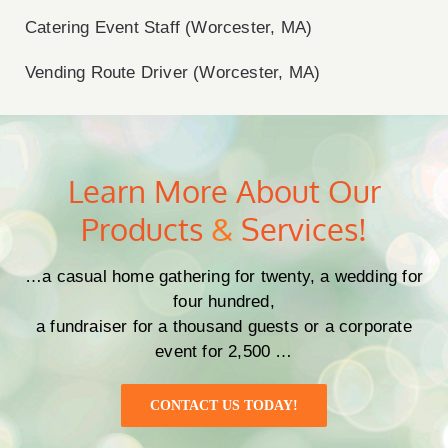
Catering Event Staff (Worcester, MA)
Vending Route Driver (Worcester, MA)
Learn More About Our
Products
&
Services!
…a casual home gathering for twenty, a wedding for
four hundred,
a fundraiser for a thousand guests or a corporate
event for 2,500 …
CONTACT US TODAY!