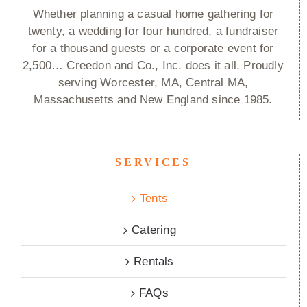
Whether planning a casual home gathering for
twenty, a wedding for four hundred, a fundraiser
for a thousand guests or a corporate event for
2,500… Creedon and Co., Inc. does it all. Proudly
serving Worcester, MA, Central MA,
Massachusetts and New England since 1985.
SERVICES
Tents
Catering
Rentals
FAQs