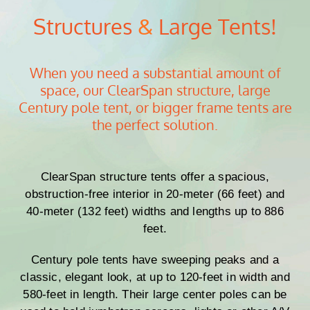
Structures
&
Large Tents!
When you need a substantial amount of
space, our ClearSpan structure, large
Century pole tent, or bigger frame tents are
the perfect solution.
ClearSpan structure tents offer a spacious,
obstruction-free interior in 20-meter (66 feet) and
40-meter (132 feet) widths and lengths up to 886
feet.
Century pole tents have sweeping peaks and a
classic, elegant look, at up to 120-feet in width and
580-feet in length. Their large center poles can be