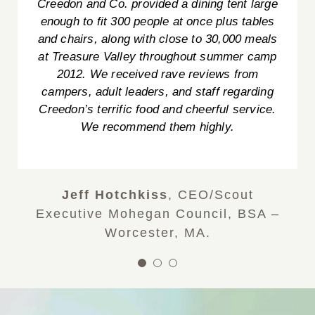
everyone was so friendly and nice. If we
Creedon and Co. provided a dining tent large
Tami W.
TD Bank WOW! Department
ever have ANY functions, we will definitely
enough to fit 300 people at once plus tables
use Creedon & Co. And that mashed potato
and chairs, along with close to 30,000 meals
bar was a huge hit! What a fantastic idea!
at Treasure Valley throughout summer camp
Thank you again! Happy New Year!!!”
2012. We received rave reviews from
campers, adult leaders, and staff regarding
Sophia & Andrew
Creedon’s terrific food and cheerful service.
We recommend them highly.
Jeff Hotchkiss
,
CEO/Scout
Executive Mohegan Council, BSA –
Worcester, MA.