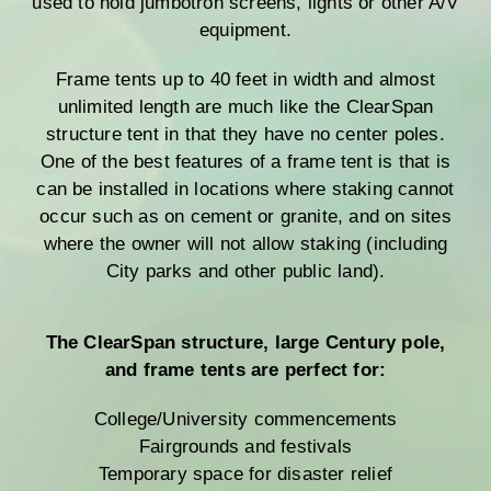
used to hold jumbotron screens, lights or other A/V
equipment.
Frame tents up to 40 feet in width and almost
unlimited length are much like the ClearSpan
structure tent in that they have no center poles.
One of the best features of a frame tent is that is
can be installed in locations where staking cannot
occur such as on cement or granite, and on sites
where the owner will not allow staking (including
City parks and other public land).
The ClearSpan structure, large Century pole,
and frame tents are perfect for:
College/University commencements
Fairgrounds and festivals
Temporary space for disaster relief