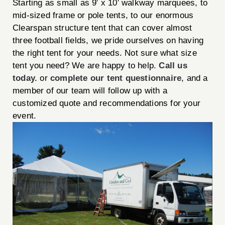
Starting as small as 9′ x 10′ walkway marquees, to
mid-sized frame or pole tents, to our enormous
Clearspan structure tent that can cover almost
three football fields, we pride ourselves on having
the right tent for your needs. Not sure what size
tent you need? We are happy to help.
Call us
today.
or
complete our tent questionnaire
, and a
member of our team will follow up with a
customized quote and recommendations for your
event.