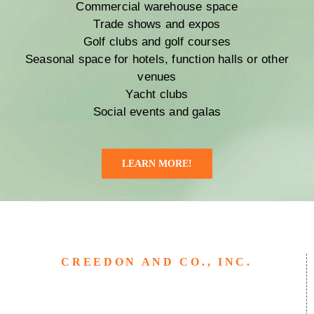
Commercial warehouse space
Trade shows and expos
Golf clubs and golf courses
Seasonal space for hotels, function halls or other
venues
Yacht clubs
Social events and galas
LEARN MORE!
CREEDON AND CO., INC.