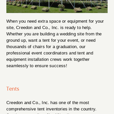
When you need extra space or equipment for your
site, Creedon and Co., Inc. is ready to help.
Whether you are building a wedding site from the
ground up, want a tent for your event, or need
thousands of chairs for a graduation, our
professional event coordinators and tent and
equipment installation crews work together
seamlessly to ensure success!
Tents
Creedon and Co., Inc. has one of the most
comprehensive tent inventories in the country.