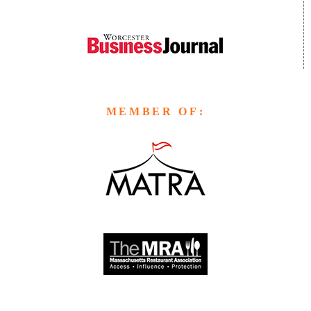
MEMBER OF: