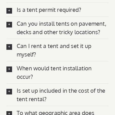
Is a tent permit required?
Can you install tents on pavement,
decks and other tricky locations?
Can I rent a tent and set it up
myself?
When would tent installation
occur?
Is set up included in the cost of the
tent rental?
To what geographic area does