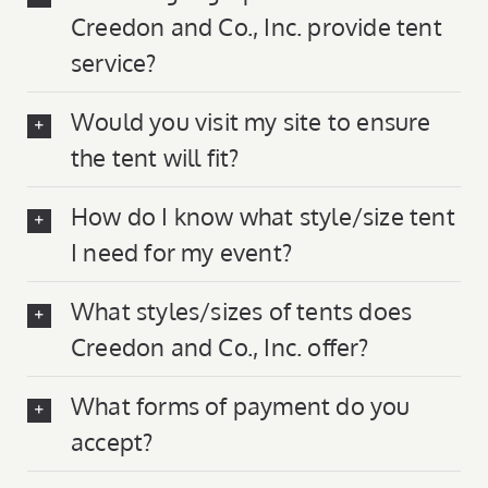
Creedon and Co., Inc. provide tent
service?
Would you visit my site to ensure
the tent will fit?
How do I know what style/size tent
I need for my event?
What styles/sizes of tents does
Creedon and Co., Inc. offer?
What forms of payment do you
accept?