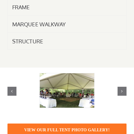
FRAME
MARQUEE WALKWAY
STRUCTURE
VIEW OUR FULL TENT PHOTO GALLERY!