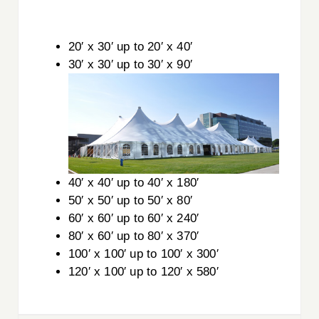
20′ x 30′ up to 20′ x 40′
30′ x 30′ up to 30′ x 90′
40′ x 40′ up to 40′ x 180′
50′ x 50′ up to 50′ x 80′
60′ x 60′ up to 60′ x 240′
80′ x 60′ up to 80′ x 370′
100′ x 100′ up to 100′ x 300′
120′ x 100′ up to 120′ x 580′