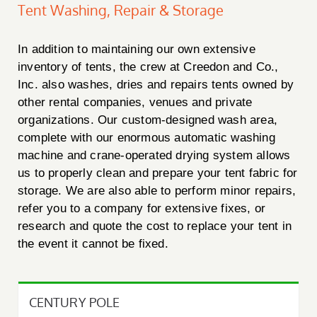
Tent Washing, Repair & Storage
In addition to maintaining our own extensive
inventory of tents, the crew at Creedon and Co.,
Inc. also washes, dries and repairs tents owned by
other rental companies, venues and private
organizations. Our custom-designed wash area,
complete with our enormous automatic washing
machine and crane-operated drying system allows
us to properly clean and prepare your tent fabric for
storage. We are also able to perform minor repairs,
refer you to a company for extensive fixes, or
research and quote the cost to replace your tent in
the event it cannot be fixed.
CENTURY POLE