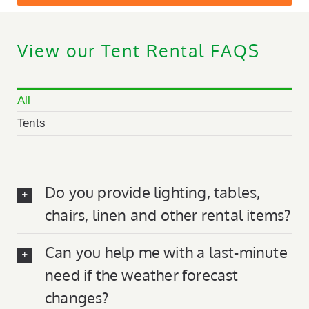
View our Tent Rental FAQS
All
Tents
Do you provide lighting, tables,
chairs, linen and other rental items?
Can you help me with a last-minute
need if the weather forecast
changes?