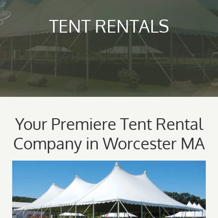
TENT RENTALS
Your Premiere Tent Rental
Company in Worcester MA