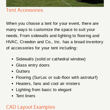
Tent Accessories
When you choose a tent for your event, there are
Creedon & Co Customer chat
Liam
many ways to customize the space to suit your
needs. From sidewalls and lighting to flooring and
Hello! My name is Liam and I am the Creedon & Co AI
HVAC, Creedon and Co., Inc. has a broad inventory
Chat. How can I assist you today?
of accessories for your tent including:
Sidewalls (solid or cathedral window)
Glass entry doors
Gutters
Flooring (SurLoc or sub-floor with astroturf)
Heaters, fans and cool air misters
Lighting from basic to elegant
Tent liners
CAD Layout Examples