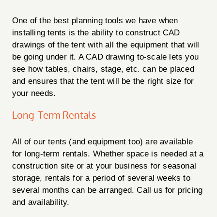
One of the best planning tools we have when
installing tents is the ability to construct CAD
drawings of the tent with all the equipment that will
be going under it. A CAD drawing to-scale lets you
see how tables, chairs, stage, etc. can be placed
and ensures that the tent will be the right size for
your needs.
Long-Term Rentals
All of our tents (and equipment too) are available
for long-term rentals. Whether space is needed at a
construction site or at your business for seasonal
storage, rentals for a period of several weeks to
several months can be arranged. Call us for pricing
and availability.