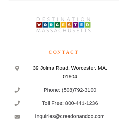
CONTACT
39 Jolma Road, Worcester, MA,
01604
Phone: (508)792-3100
Toll Free: 800-441-1236
inquiries@creedonandco.com