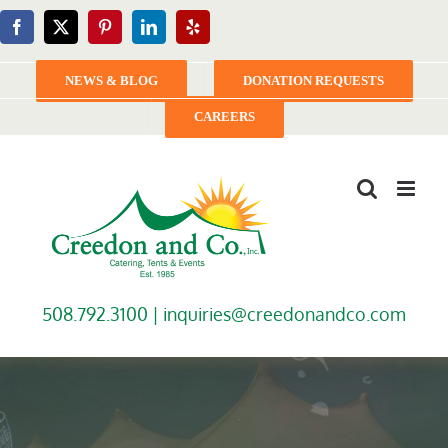
Skip
Facebook
X
Pinterest
LinkedIn
Yelp
to
content
NEWS & BLOG
DONATION REQUESTS
CAREERS
508.792.3100 |
inquiries@creedonandco.com