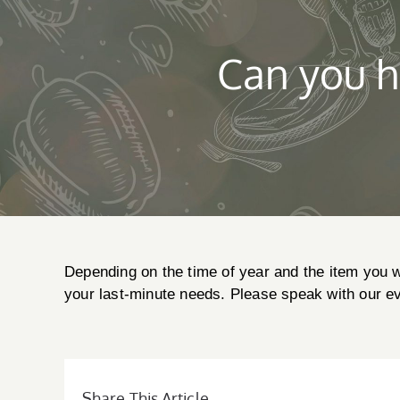
Can you h
Depending on the time of year and the item you w
your last-minute needs. Please speak with our eve
Share This Article