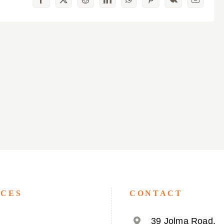
Facebook
X
Reddit
LinkedIn
WhatsApp
Pinterest
Vk
Email
ICES
CONTACT
39 Jolma Road,