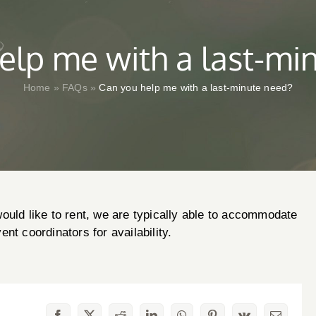
elp me with a last-mi
Home
»
FAQs
»
Can you help me with a last-minute need?
ould like to rent, we are typically able to accommodate
nt coordinators for availability.