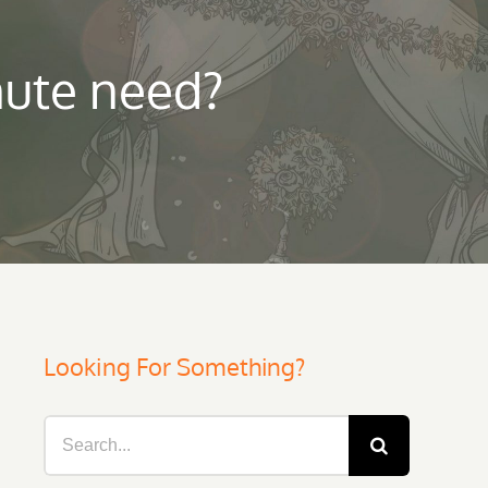
nute need?
Looking For Something?
Search
for: