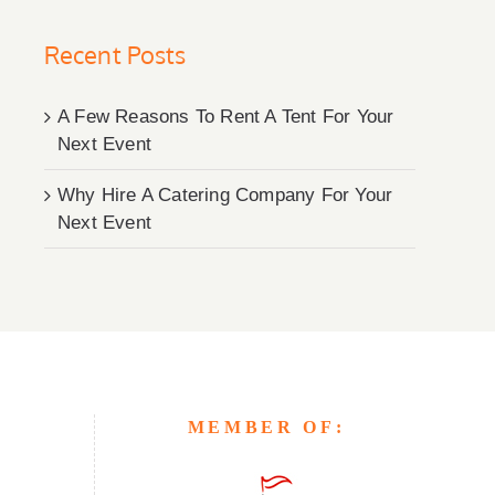
Recent Posts
A Few Reasons To Rent A Tent For Your
Next Event
Why Hire A Catering Company For Your
Next Event
MEMBER OF: