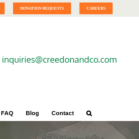
DONATION REQUESTS
CAREERS
|
inquiries@creedonandco.com
FAQ
Blog
Contact