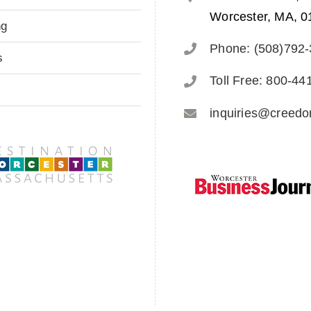
Worcester, MA, 0
ng
Phone: (508)792
s
Toll Free: 800-44
inquiries@creed