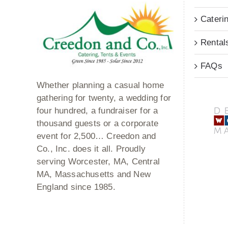
Cateri
Rental
FAQs
Whether planning a casual home
gathering for twenty, a wedding for
four hundred, a fundraiser for a
thousand guests or a corporate
event for 2,500… Creedon and
Co., Inc. does it all. Proudly
serving Worcester, MA, Central
MA, Massachusetts and New
England since 1985.