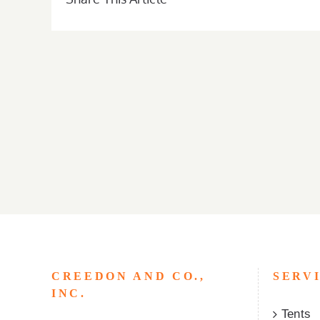
CREEDON AND CO.,
SERV
INC.
Tents