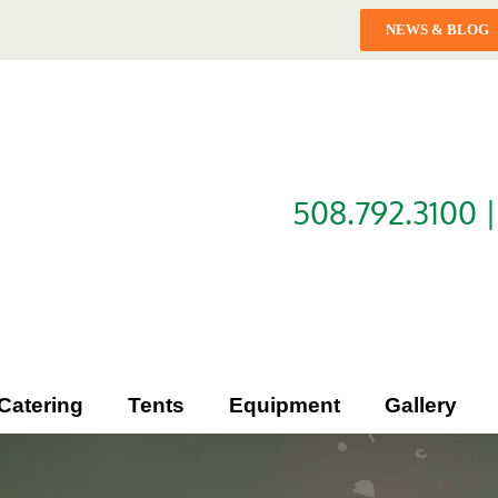
NEWS & BLOG
508.792.3100 
Catering
Tents
Equipment
Gallery