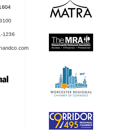
1604
-3100
1-1236
Creedon & Co Customer chat
Liam
onandco.com
Hello! My name is Liam and I am the
Creedon & Co AI Chat. How can I assist
you today?