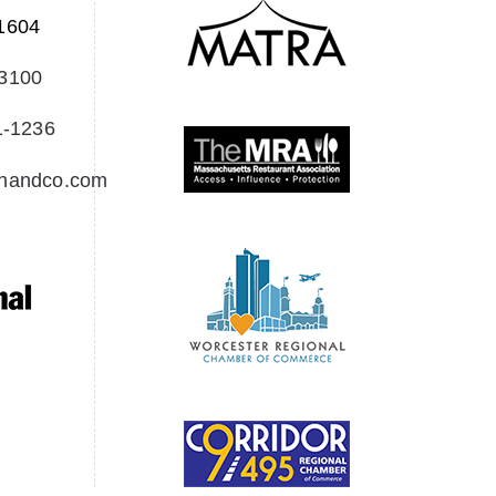
1604
-3100
1-1236
Creedon & Co Customer chat
Liam
onandco.com
Hello! My name is Liam and I am the
Creedon & Co AI Chat. How can I assist
you today?