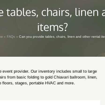
 tables, chairs, linen 
items?
me
»
FAQs
»
Can you provide tables, chairs, linen and other rental i
e event provider. Our inventory includes small to large
airs from basic folding to gold Chiavari ballroom, linen,
e floors, stages, portable HVAC and more.