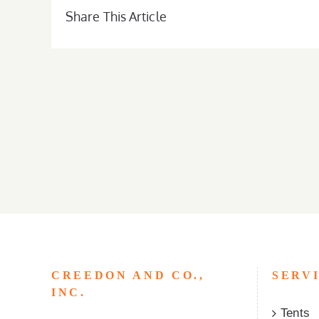
Share This Article
CREEDON AND CO.,
SERV
INC.
Tents