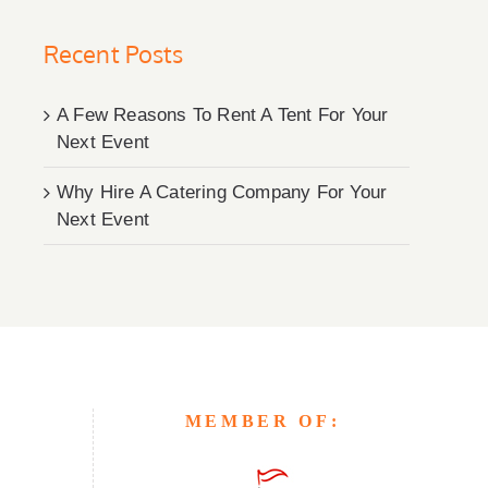
Recent Posts
A Few Reasons To Rent A Tent For Your
Next Event
Why Hire A Catering Company For Your
Next Event
MEMBER OF: