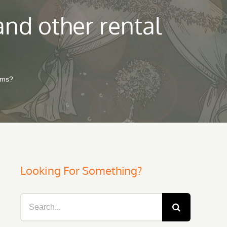
and other rental
tems?
Looking For Something?
Search
for: