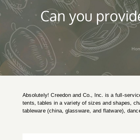
Can you provide
Ho
Absolutely! Creedon and Co., Inc. is a full-servic
tents, tables in a variety of sizes and shapes, ch
tableware (china, glassware, and flatware), danc