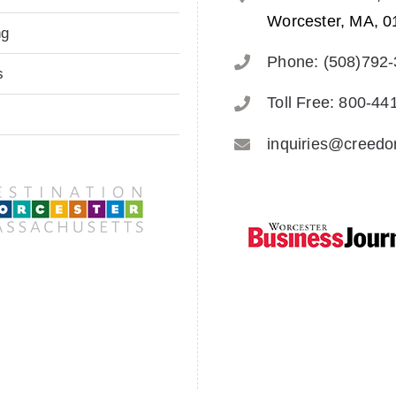
Worcester, MA, 0
ng
Phone: (508)792
s
Toll Free: 800-44
inquiries@creed