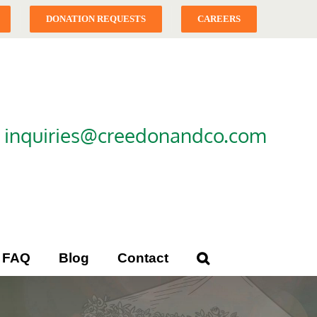
DONATION REQUESTS
CAREERS
|
inquiries@creedonandco.com
FAQ
Blog
Contact