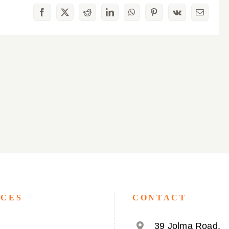
Facebook
X
Reddit
LinkedIn
WhatsApp
Pinterest
Vk
Email
ICES
CONTACT
39 Jolma Road,