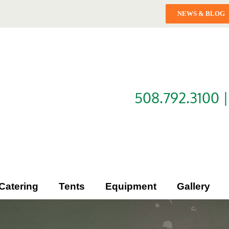
NEWS & BLOG
508.792.3100 
Catering
Tents
Equipment
Gallery