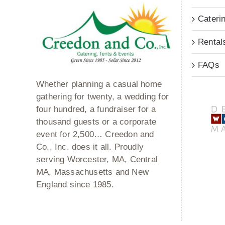
Cateri
Rental
FAQs
Whether planning a casual home
gathering for twenty, a wedding for
four hundred, a fundraiser for a
thousand guests or a corporate
event for 2,500… Creedon and
Co., Inc. does it all. Proudly
serving Worcester, MA, Central
MA, Massachusetts and New
England since 1985.