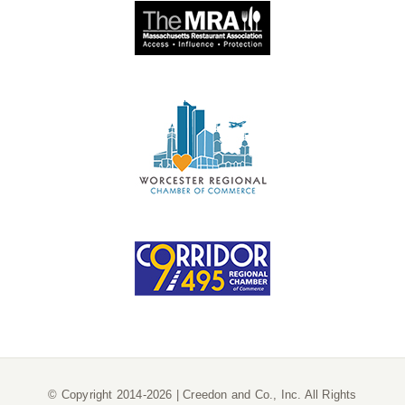
© Copyright 2014-2026 | Creedon and Co., Inc. All Rights