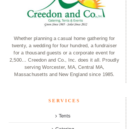
Whether planning a casual home gathering for
twenty, a wedding for four hundred, a fundraiser
for a thousand guests or a corporate event for
2,500… Creedon and Co., Inc. does it all. Proudly
serving Worcester, MA, Central MA,
Massachusetts and New England since 1985.
SERVICES
Tents