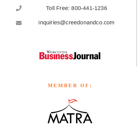
Toll Free: 800-441-1236
inquiries@creedonandco.com
MEMBER OF: