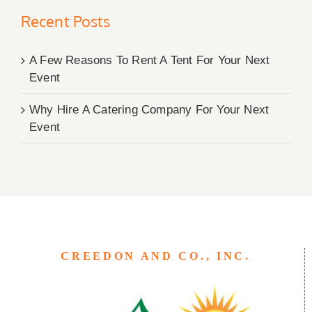
Recent Posts
A Few Reasons To Rent A Tent For Your Next
Event
Why Hire A Catering Company For Your Next
Event
CREEDON AND CO., INC.