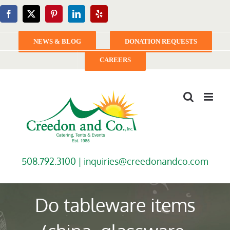
Skip
Facebook
X
Pinterest
LinkedIn
Yelp
to
content
NEWS & BLOG
DONATION REQUESTS
CAREERS
508.792.3100 |
inquiries@creedonandco.com
Do tableware items