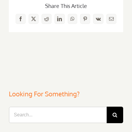
Share This Article
Facebook
X
Reddit
LinkedIn
WhatsApp
Pinterest
Vk
Email
Looking For Something?
Search
for: