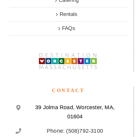
Catering
Rentals
FAQs
CONTACT
39 Jolma Road, Worcester, MA,
01604
Phone: (508)792-3100