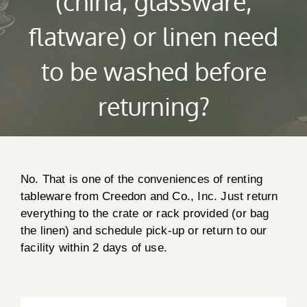
(china, glassware,
flatware) or linen need
to be washed before
returning?
No. That is one of the conveniences of renting
tableware from Creedon and Co., Inc. Just return
everything to the crate or rack provided (or bag
Creedon & Co Customer chat
Liam
the linen) and schedule pick-up or return to our
facility within 2 days of use.
Hello! My name is Liam and I am the Creedon & Co AI
Chat. How can I assist you today?