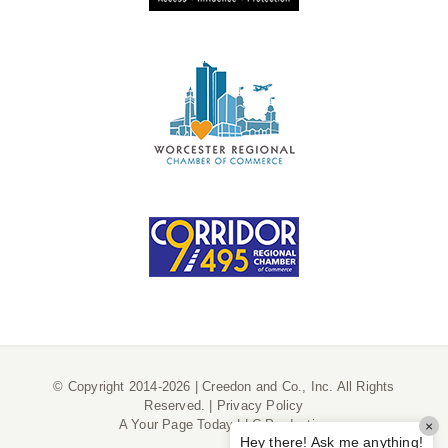
© Copyright 2014-2026 | Creedon and Co., Inc. All Rights
Reserved. |
Privacy Policy
A
Your Page Today LLC
Production
×
Hey there! Ask me anything!