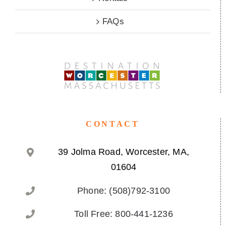
FAQs
CONTACT
39 Jolma Road, Worcester, MA,
01604
Phone: (508)792-3100
Toll Free: 800-441-1236