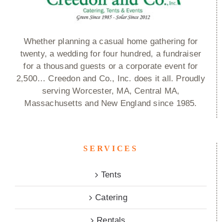
Whether planning a casual home gathering for
twenty, a wedding for four hundred, a fundraiser
for a thousand guests or a corporate event for
2,500… Creedon and Co., Inc. does it all. Proudly
serving Worcester, MA, Central MA,
Massachusetts and New England since 1985.
SERVICES
Tents
Catering
Rentals