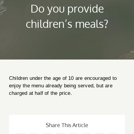
Do you provide
children’s meals?
Children under the age of 10 are encouraged to
enjoy the menu already being served, but are
charged at half of the price.
Creedon & Co Customer chat
Liam
Hello! My name is Liam and I am the Creedon & Co AI
Chat. How can I assist you today?
Share This Article