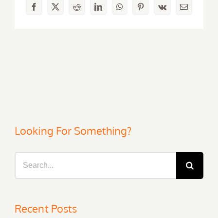
Facebook
X
Reddit
LinkedIn
WhatsApp
Pinterest
Vk
Email
Looking For Something?
Search
for:
Recent Posts