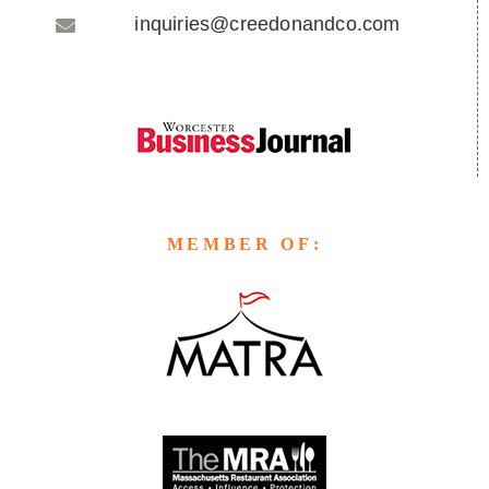
inquiries@creedonandco.com
MEMBER OF: