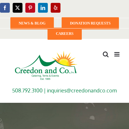
Skip
Facebook
X
Pinterest
LinkedIn
Yelp
to
content
NEWS & BLOG
DONATION REQUESTS
CAREERS
508.792.3100 |
inquiries@creedonandco.com