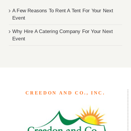
A Few Reasons To Rent A Tent For Your Next
Event
Why Hire A Catering Company For Your Next
Event
CREEDON AND CO., INC.