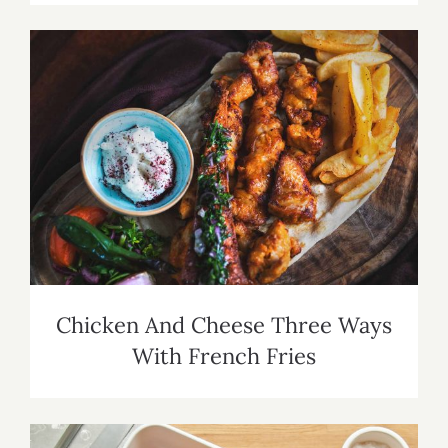
Chicken And Cheese Three Ways With
French Fries
Chicken And Cheese Three Ways
With French Fries