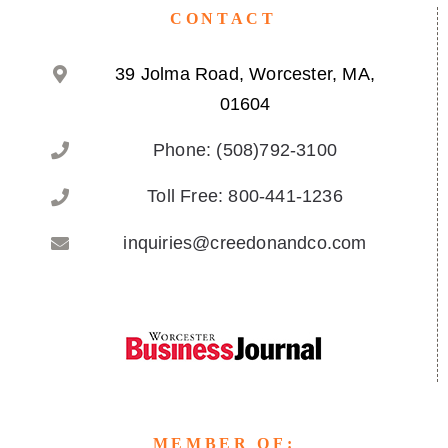
CONTACT
39 Jolma Road, Worcester, MA,
01604
Phone: (508)792-3100
Toll Free: 800-441-1236
inquiries@creedonandco.com
MEMBER OF: