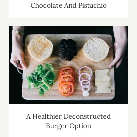
Chocolate And Pistachio
A Healthier Deconstructed Burger
Option
A Healthier Deconstructed
Burger Option