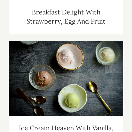
Breakfast Delight With
Strawberry, Egg And Fruit
Ice Cream Heaven With Vanilla,
Chocolate And Pistachio
Ice Cream Heaven With Vanilla,