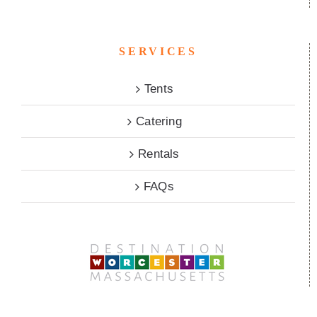
SERVICES
Tents
Catering
Rentals
FAQs