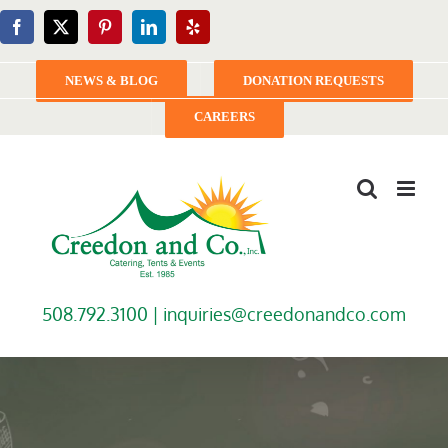
Skip
Facebook
X
Pinterest
LinkedIn
Yelp
to
content
NEWS & BLOG
DONATION REQUESTS
CAREERS
508.792.3100 |
inquiries@creedonandco.com