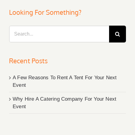
Looking For Something?
Search
for:
Recent Posts
A Few Reasons To Rent A Tent For Your Next
Event
Why Hire A Catering Company For Your Next
Event