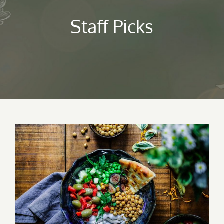
Staff Picks
Lunch Favourite with Salad, Naan And
Beans