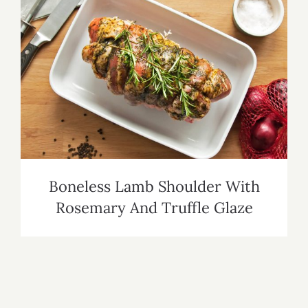
Boneless Lamb Shoulder With
Rosemary And Truffle Glaze
Boneless Lamb Shoulder With
Rosemary And Truffle Glaze