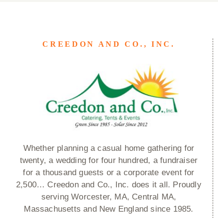
CREEDON AND CO., INC.
Whether planning a casual home gathering for
twenty, a wedding for four hundred, a fundraiser
for a thousand guests or a corporate event for
2,500… Creedon and Co., Inc. does it all. Proudly
serving Worcester, MA, Central MA,
Massachusetts and New England since 1985.